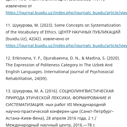
извлечено от
https://journal.buxdu.uz/index.php/journals_buxdu/article/vi
11. Шукурова, М. (2023). Some Concepts on Systematization
of the Vocabulary of Ethics. ЦЕНТР НАУЧНЫХ ПУБЛИКАЦИЙ
(buxdu.Uz), 42(42). извлечено от
https://journal.buxdu.uz/index.php/journals_buxdu/article/vi
12. Erkinovna, Y. F., Djurabaevna, D. N., & Madina, S. (2020).
The Expression of Politeness Category in The Uzbek And
English Languages. International Journal of Psychosocial
Rehabilitation, 24(09).
13. Шукурова, М. А. (2016). СОЦИОЛИНГВИСТИЧЕСКАЯ
ПРИРОДА ЭТИЧЕСКОЙ ЛЕКСИКИ, ФОРМИРОВАНИЕ И
СИСТЕМАТИЗАЦИЯ. ных работ VIІ Международной
научно-практической конферен-ции (Санкт-Петрбург–
Астана–Киев–Вена), 28 апреля 2016 года, 2 т./
Международный научный центр, 2016.—78 с