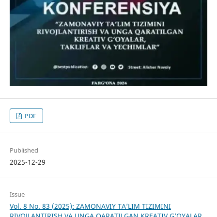
PDF
Published
2025-12-29
Issue
Vol. 8 No. 83 (2025): ZAMONAVIY TA’LIM TIZIMINI
RIVOJLANTIRISH VA UNGA QARATILGAN KREATIV G’OYALAR,