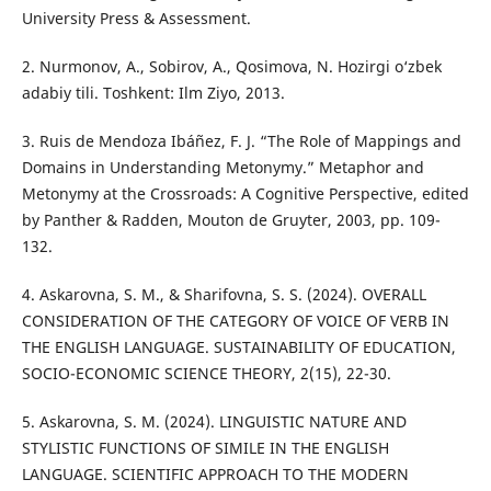
University Press & Assessment.
2. Nurmonov, A., Sobirov, A., Qosimova, N. Hozirgi o‘zbek
adabiy tili. Toshkent: Ilm Ziyo, 2013.
3. Ruis de Mendoza Ibáñez, F. J. “The Role of Mappings and
Domains in Understanding Metonymy.” Metaphor and
Metonymy at the Crossroads: A Cognitive Perspective, edited
by Panther & Radden, Mouton de Gruyter, 2003, pp. 109-
132.
4. Askarovna, S. M., & Sharifovna, S. S. (2024). OVERALL
CONSIDERATION OF THE CATEGORY OF VOICE OF VERB IN
THE ENGLISH LANGUAGE. SUSTAINABILITY OF EDUCATION,
SOCIO-ECONOMIC SCIENCE THEORY, 2(15), 22-30.
5. Askarovna, S. M. (2024). LINGUISTIC NATURE AND
STYLISTIC FUNCTIONS OF SIMILE IN THE ENGLISH
LANGUAGE. SCIENTIFIC APPROACH TO THE MODERN