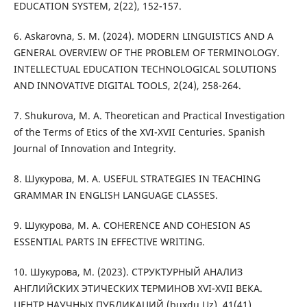
EDUCATION SYSTEM, 2(22), 152-157.
6. Askarovna, S. M. (2024). MODERN LINGUISTICS AND A
GENERAL OVERVIEW OF THE PROBLEM OF TERMINOLOGY.
INTELLECTUAL EDUCATION TECHNOLOGICAL SOLUTIONS
AND INNOVATIVE DIGITAL TOOLS, 2(24), 258-264.
7. Shukurova, M. A. Theoretican and Practical Investigation
of the Terms of Etics of the XVI-XVII Centuries. Spanish
Journal of Innovation and Integrity.
8. Шукурова, М. А. USEFUL STRATEGIES IN TEACHING
GRAMMAR IN ENGLISH LANGUAGE CLASSES.
9. Шукурова, М. А. COHERENCE AND COHESION AS
ESSENTIAL PARTS IN EFFECTIVE WRITING.
10. Шукурова, М. (2023). СТРУКТУРНЫЙ АНАЛИЗ
АНГЛИЙСКИХ ЭТИЧЕСКИХ ТЕРМИНОВ XVI-XVII ВЕКА.
ЦЕНТР НАУЧНЫХ ПУБЛИКАЦИЙ (buxdu.Uz), 41(41).