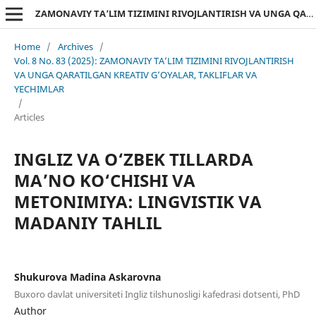
ZAMONAVIY TA’LIM TIZIMINI RIVOJLANTIRISH VA UNGA QARATILGAN KREATIV G’OYALAR, TAKLIFLAR VA YECHIMLAR
Home
/
Archives
/
Vol. 8 No. 83 (2025): ZAMONAVIY TA’LIM TIZIMINI RIVOJLANTIRISH
VA UNGA QARATILGAN KREATIV G’OYALAR, TAKLIFLAR VA
YECHIMLAR
/
Articles
INGLIZ VA O‘ZBEK TILLARDA
MA’NO KO‘CHISHI VA
METONIMIYA: LINGVISTIK VA
MADANIY TAHLIL
Shukurova Madina Askarovna
Buxoro davlat universiteti Ingliz tilshunosligi kafedrasi dotsenti, PhD
Author