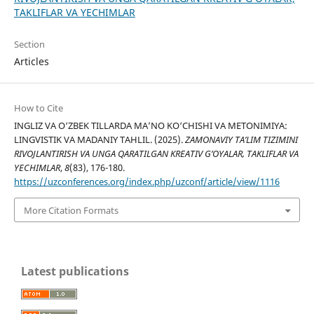
TAKLIFLAR VA YECHIMLAR
Section
Articles
How to Cite
INGLIZ VA O‘ZBEK TILLARDA MA’NO KO‘CHISHI VA METONIMIYA:
LINGVISTIK VA MADANIY TAHLIL. (2025).
ZAMONAVIY TA’LIM TIZIMINI
RIVOJLANTIRISH VA UNGA QARATILGAN KREATIV G’OYALAR, TAKLIFLAR VA
YECHIMLAR
,
8
(83), 176-180.
https://uzconferences.org/index.php/uzconf/article/view/1116
More Citation Formats
Latest publications