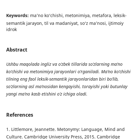
Keywords:
ma’no ko‘chishi, metonimiya, metafora, leksik-
semantik jarayon, til va madaniyat, so‘z ma’nosi, ijtimoiy
idrok
Abstract
Ushbu maqolada ingliz va o‘zbek tillarida so‘zlarning ma’no
ko‘chishi va metonimiya jarayonlari o‘rganiladi. Ma’no ko‘chishi
tilning eng faol leksik-semantik jarayonlaridan biri bo‘lib,
so‘zlarning asl ma’nosidan kengayishi, torayishi yoki butunlay
yangi ma’no kasb etishini o‘z ichiga oladi.
References
1. Littlemore, Jeannette. Metonymy: Language, Mind and
Culture. Cambridge University Press, 2015. Cambridge