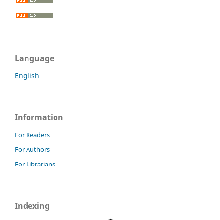
Language
English
Information
For Readers
For Authors
For Librarians
Indexing