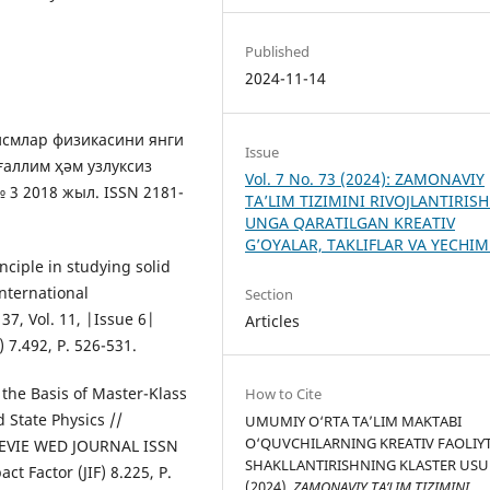
Published
2024-11-14
жисмлар физикасини янги
Issue
ғаллим ҳәм узлуксиз
Vol. 7 No. 73 (2024): ZAMONAVIY
3 2018 жыл. ISSN 2181-
TA’LIM TIZIMINI RIVOJLANTIRISH
UNGA QARATILGAN KREATIV
G’OYALAR, TAKLIFLAR VA YECHI
ciple in studying solid
nternational
Section
37, Vol. 11, |Issue 6|
Articles
) 7.492, P. 526-531.
 the Basis of Master-Klass
How to Cite
 State Physics //
UMUMIY O‘RTA TA’LIM MAKTABI
O‘QUVCHILARNING KREATIV FAOLIYT
 REVIE WED JOURNAL ISSN
SHAKLLANTIRISHNING KLASTER USUL
ct Factor (JIF) 8.225, P.
(2024).
ZAMONAVIY TA’LIM TIZIMINI