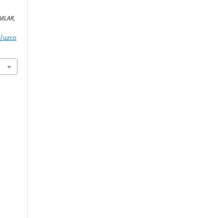
IMLAR
,
p/uzco