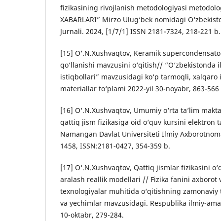
fizikasining rivojlanish metodologiyasi metodolo
XABARLARI” Mirzo Ulug‘bek nomidagi O‘zbekiston 
Jurnali. 2024, [1/7/1] ISSN 2181-7324, 218-221 b.
[15] O‘.N.Xushvaqtov, Keramik supercondensator
qo‘llanishi mavzusini o‘qitish// “O‘zbekistonda i
istiqbollari” mavzusidagi ko‘p tarmoqli, xalqaro
materiallar to‘plami 2022-yil 30-noyabr, 863-566 
[16] O‘.N.Xushvaqtov, Umumiy o‘rta ta’lim makta
qattiq jism fizikasiga oid o‘quv kursini elektron t
Namangan Davlat Universiteti Ilmiy Axborotnoma
1458, ISSN:2181-0427, 354-359 b.
[17] O‘.N.Xushvaqtov, Qattiq jismlar fizikasini o
aralash reallik modellari // Fizika fanini axborot
texnologiyаlar muhitida o‘qitishning zamonavi
va yechimlar mavzusidagi. Respublika ilmiy-amal
10-oktabr, 279-284.