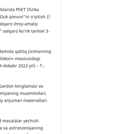
blarida PhET (fizika
 Guk qonuni”ni o‘qitish //
alqaro ilmiy-amaliy
 xalqaro ko‘rik tanlovi 3-
damida qattiq jismlarning
fidokori» mavzusidagi
9-dekabr 2022-yil) – T.:
-Gordon tenglamasi va
onomiyaning muammolari,
liy anjuman materiallari.
d masalalar yechish
ika va astronomiyaning