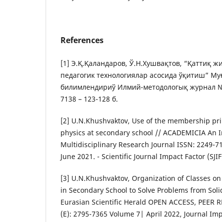
References
[1] Э.Қ.Қаландаров, Ў.Н.Хушвақтов, “Қаттиқ 
педагогик технологиялар асосида ўқитиш” Му
билимлендириў Илмий-методологық журнал № 
7138 – 123-128 б.
[2] U.N.Khushvaktov, Use of the membership prin
physics at secondary school // ACADEMICIA An I
Multidisciplinary Research Journal ISSN: 2249-71
June 2021. - Scientific Journal Impact Factor (SJIF
[3] U.N.Khushvaktov, Organization of Classes on
in Secondary School to Solve Problems from Solid
Eurasian Scientific Herald OPEN ACCESS, PEER
(E): 2795-7365 Volume 7| April 2022, Journal Impa