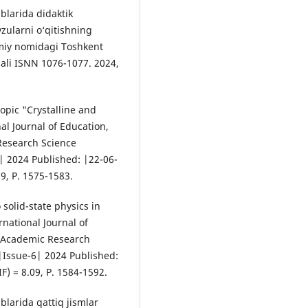
blarida didaktik
vzularni o‘qitishning
miy nomidagi Toshkent
nali ISNN 1076-1077. 2024,
opic "Crystalline and
al Journal of Education,
Research Science
| 2024 Published: |22-06-
09, P. 1575-1583.
solid-state physics in
rnational Journal of
d Academic Research
|Issue-6| 2024 Published:
F) = 8.09, P. 1584-1592.
blarida qattiq jismlar