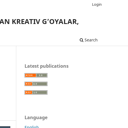
Login
AN KREATIV G’OYALAR,
Search
Latest publications
Language
English