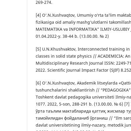
269-274.
[4] O‘.N.Xushvaqtov, Umumiy o‘rta ta’lim maktabl
fizikasiga oid amaliy mashg‘ulotlarni takomillash
MATEMATIKA va INFORMATIKA” ILMIY-USLUBIY J
01.04.2022-y. 38-44 b. (13.00.00. № 2)
[5] U.N.Khushvaktov, Interconnected training in 
classes in solid state physics // ACADEMICIA: An
Multidisciplinary Research Journal ISSN: 2249-71
2022. Scientific Journal Impact Factor (SJIF) 8.252
[6] O‘.N.Xushvaqtov, Akademik litseylarda «Qattiq
tushunchalarini shakllantirish // “PEDAGOGIKA
Toshkent davlat pedagogika universiteti Ilmiy-na
1077. 2022, 5-son, 288-291 b. (13.00.00. № 6) [
ўрта таълим мактабларида қаттиқ жисмлар т
тамойилидан фойдаланиб ўрганиш // “Ilm sar
davlat universitetining ilmiy-nazary, metodik ju