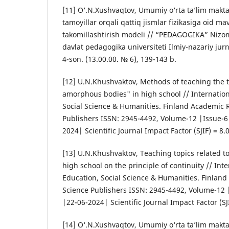
[11] O‘.N.Xushvaqtov, Umumiy o‘rta ta’lim makta
tamoyillar orqali qattiq jismlar fizikasiga oid ma
takomillashtirish modeli // “PEDAGOGIKA” Nizo
davlat pedagogika universiteti Ilmiy-nazariy jur
4-son. (13.00.00. № 6), 139-143 b.
[12] U.N.Khushvaktov, Methods of teaching the t
amorphous bodies" in high school // Internation
Social Science & Humanities. Finland Academic 
Publishers ISSN: 2945-4492, Volume-12 |Issue-6
2024| Scientific Journal Impact Factor (SJIF) = 8.
[13] U.N.Khushvaktov, Teaching topics related to 
high school on the principle of continuity // Inte
Education, Social Science & Humanities. Finlan
Science Publishers ISSN: 2945-4492, Volume-12 
|22-06-2024| Scientific Journal Impact Factor (SJI
[14] O‘.N.Xushvaqtov, Umumiy o‘rta ta’lim makta