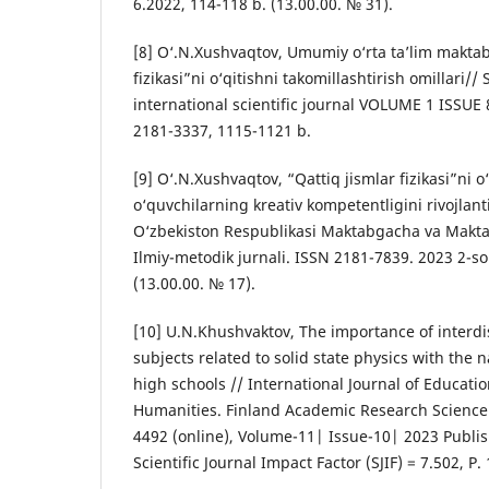
6.2022, 114-118 b. (13.00.00. № 31).
[8] O‘.N.Xushvaqtov, Umumiy o‘rta ta’lim maktab
fizikasi”ni o‘qitishni takomillashtirish omillari/
international scientific journal VOLUME 1 ISSUE 
2181-3337, 1115-1121 b.
[9] O‘.N.Xushvaqtov, “Qattiq jismlar fizikasi”ni o
o‘quvchilarning kreativ kompetentligini rivojlan
O‘zbekiston Respublikasi Maktabgacha va Maktab
Ilmiy-metodik jurnali. ISSN 2181-7839. 2023 2-so
(13.00.00. № 17).
[10] U.N.Khushvaktov, The importance of interdis
subjects related to solid state physics with the n
high schools // International Journal of Educatio
Humanities. Finland Academic Research Science 
4492 (online), Volume-11| Issue-10| 2023 Publi
Scientific Journal Impact Factor (SJIF) = 7.502, P.