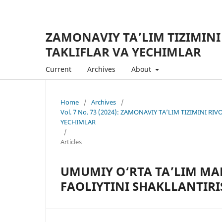
ZAMONAVIY TA’LIM TIZIMINI
TAKLIFLAR VA YECHIMLAR
Current
Archives
About
Home
/
Archives
/
Vol. 7 No. 73 (2024): ZAMONAVIY TA’LIM TIZIMINI R
YECHIMLAR
/
Articles
UMUMIY O‘RTA TA’LIM MA
FAOLIYTINI SHAKLLANTIRI