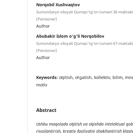
Norqobil Xushvaqtov
Surxondaryo viloyati Qumqo‘rg‘on tumani 36-maktabi fi
(Pensioner)
Author
Abubakir Islom o‘g‘li Norqobilov
Surxondaryo viloyati Qumqo‘rg‘on tumani 67-maktabi fi
(Pensioner)
Author
Keywords:
oʻqitish, oʻrgatish, kollektiv, bilim, m
motiv
Abstract
Ushbu maqolada oʻqitish va oʻqishda intelektual qo
rivojlantirish, kreativ faoliyatni shakllantirish klaste