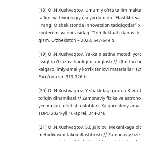
[18] O‘.N.Xushvaqtov, Umumiy o‘rta ta’lim makta
ta’limi va texnologiya)si yordamida “Elastiklik va
“Yangi O‘zbekistonda innovatsion tadqiqotlar” x
konferensiya doirasidagi “Intellektual izlanuvchi”
qism. O‘zbekiston – 2023, 647-649 b.
[19] O‘.N.Xushvaqtov, Yakka plastina metodi yor
issiqlik o‘tkazuvchanligini aniqlash // «Ilm-fan 
xalqaro ilmiy-amaliy ko‘rik tanlovi materiallari (2
Farg‘ona sh. 319-326 b.
[20] O‘.N.Xushvaqtov, Y shaklidagi grafda Klein
to‘lqin dinamikasi // Zamonaviy fizika va astr
yechimlari, о‘qitish uslublari. Xalqaro ilmiy-ama
TDPU 2024-yil 16-aprel, 244-246.
[21] O‘.N.Xushvaqtov, S.E.Jalolov, Mexanikaga oi
metodikasini takomillashtirish // Zamonaviy fiz