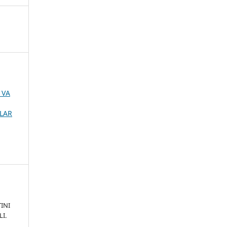
 VA
MLAR
INI
I.