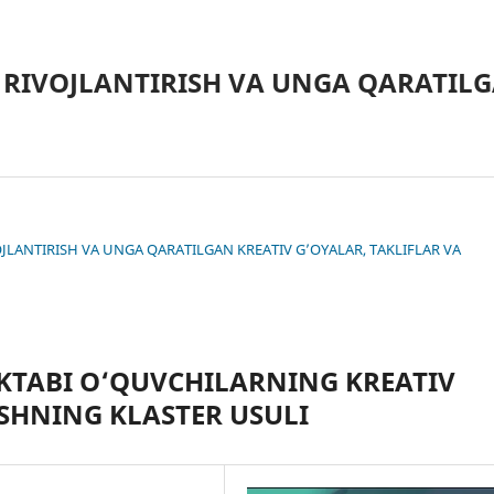
 RIVOJLANTIRISH VA UNGA QARATILG
IVOJLANTIRISH VA UNGA QARATILGAN KREATIV G’OYALAR, TAKLIFLAR VA
KTABI O‘QUVCHILARNING KREATIV
SHNING KLASTER USULI