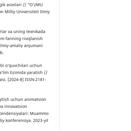
gik asoslari // “O‘zMU
Milliy Universiteti Ilmiy
lar va uning texnikada
lm-fanning rivojlanish
 ilmiy-amaliy anjumani
b.
bi o‘quvchilari uchun
a’lim tizimida yaratish //
si, [2024-8] ISSN:2181-
‘qitish uchun animatsion
 va innovatsion
y tendensiyalari: Muammo
iy konferensiya. 2023-yil