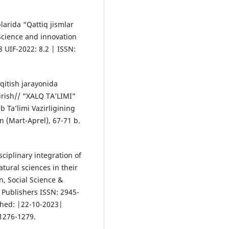
larida “Qattiq jismlar
/ Science and innovation
8 UIF-2022: 8.2 | ISSN:
‘qitish jarayonida
tirish// “XALQ TA’LIMI”
 Ta’limi Vazirligining
n (Mart-Aprel), 67-71 b.
ciplinary integration of
atural sciences in their
n, Social Science &
Publishers ISSN: 2945-
shed: |22-10-2023|
 1276-1279.