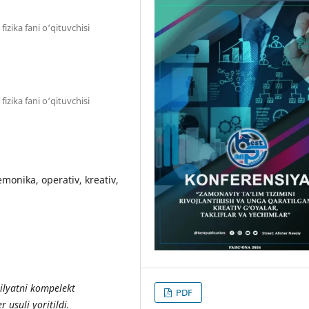
zika fani o‘qituvchisi
zika fani o‘qituvchisi
nemonika, operativ, kreativ,
bilyatni kompelekt
PDF
r usuli yoritildi.