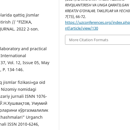
RIVOJLANTIRISH VA UNGA QARATILGAN
KREATIV G’OYALAR, TAKLIFLAR VA YECH
arida qattiq jismlar
7
(73), 66-72.
tirish // “FIZIKA,
https://uzconferences.org/index.ph
nf/article/view/130
URNAL. 2022 2-son.
More Citation Formats
laboratory and practical
 International
37, Vol. 12, Issue 05, May
, P. 134-146.
 jismlar fizikasi»ga oid
” Nizomiy nomidagi
zariy jurnali ISNN 1076-
7] Ў.Н.Хушвақтов, Умумий
урларини кўргазмалилик
chashmalari” Urganch
rnali ISSN 2010-6246,