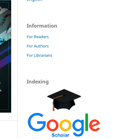
Information
For Readers
For Authors
For Librarians
Indexing