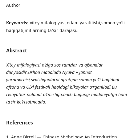
Author
Keywords:
xitoy mifalogiyasi,odam yaratilishi,somon yo’li
haqiqati,miflarning ta’sir darajasi..
Abstract
Xitoy mifalogiyasi o’ziga xos ramzlar va afsonalar
dunyosidir.Ushbu maqolada Nyuva – Jannat
yaratuvchisi,sevishganlarni ajratgan somon yo’li haqidagi
afsona va Qixi festivali haqidagi hikoyalar o’rganiladi.Bu
rivoyatlar nafaqat o’tmishga,balki bugungi madaniyatga ham
ta’sir ko’rtsatmoqda.
References
1. Anne Birrell — Chinese Mythology: An Introduction