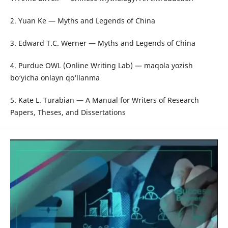
2. Yuan Ke — Myths and Legends of China
3. Edward T.C. Werner — Myths and Legends of China
4. Purdue OWL (Online Writing Lab) — maqola yozish
bo‘yicha onlayn qo‘llanma
5. Kate L. Turabian — A Manual for Writers of Research
Papers, Theses, and Dissertations