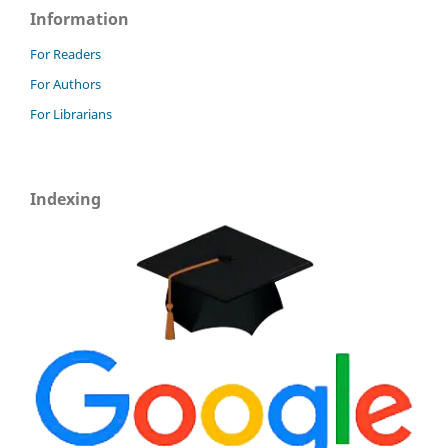
Information
For Readers
For Authors
For Librarians
Indexing