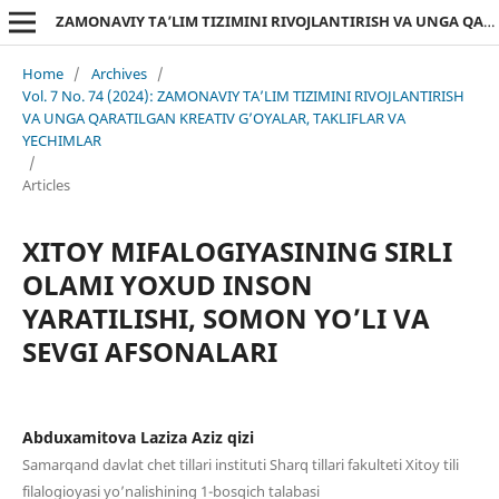
ZAMONAVIY TA’LIM TIZIMINI RIVOJLANTIRISH VA UNGA QARATILGAN KREATIV G’OYALAR, TAKLIFLAR VA YECHIMLAR
Home
/
Archives
/
Vol. 7 No. 74 (2024): ZAMONAVIY TA’LIM TIZIMINI RIVOJLANTIRISH
VA UNGA QARATILGAN KREATIV G’OYALAR, TAKLIFLAR VA
YECHIMLAR
/
Articles
XITOY MIFALOGIYASINING SIRLI
OLAMI YOXUD INSON
YARATILISHI, SOMON YO’LI VA
SEVGI AFSONALARI
Abduxamitova Laziza Aziz qizi
Samarqand davlat chet tillari instituti Sharq tillari fakulteti Xitoy tili
filalogioyasi yo’nalishining 1-bosqich talabasi