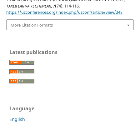
TAKLIFLAR VA YECHIMLAR
,
7
(74), 114-116.
https://uzconferences.org/index.php/uzconf/article/view/348
More Citation Formats
Latest publications
Language
English