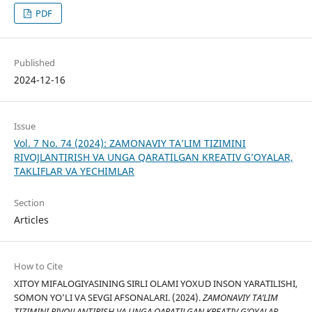
PDF
Published
2024-12-16
Issue
Vol. 7 No. 74 (2024): ZAMONAVIY TA’LIM TIZIMINI
RIVOJLANTIRISH VA UNGA QARATILGAN KREATIV G’OYALAR,
TAKLIFLAR VA YECHIMLAR
Section
Articles
How to Cite
XITOY MIFALOGIYASINING SIRLI OLAMI YOXUD INSON YARATILISHI,
SOMON YO’LI VA SEVGI AFSONALARI. (2024).
ZAMONAVIY TA’LIM
TIZIMINI RIVOJLANTIRISH VA UNGA QARATILGAN KREATIV G’OYALAR,