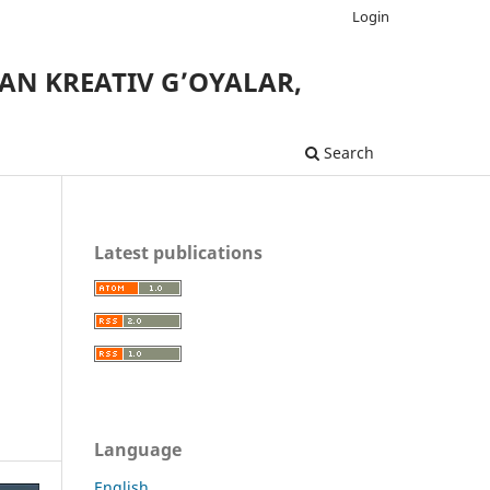
Login
AN KREATIV G’OYALAR,
Search
Latest publications
Language
English