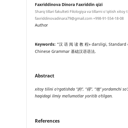
Faxriddinova Dinora Faxriddin qizi
Sharq tillari fakulteti Filologiya va tillarni o'qitish xitoy t
faxriddinovadinara79@gmail.com +998-91-554-18-08
Author
Keywords:
“汉 语 阅 读 教 程» darsligi, Standard 
Chinese Grammar 基础汉语语法.
Abstract
xitoy tilini o'rgatishda “
的
”
, “
得
”
, “
地
”
yordamchi so'zl
haqidagi ilmiy ma’lumotlar yoritib o’tilgan.
References