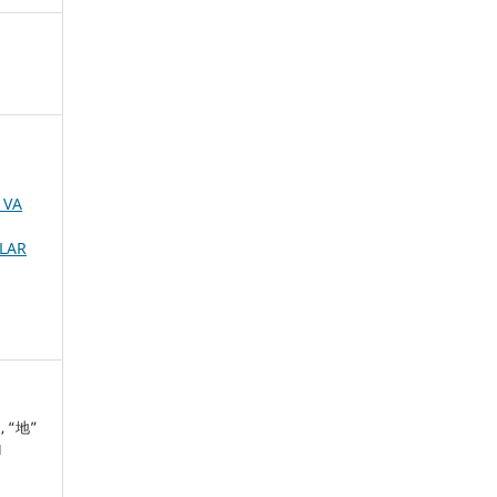
 VA
MLAR
”, “地”
H