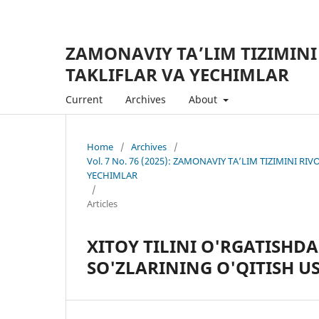
ZAMONAVIY TA’LIM TIZIMINI
TAKLIFLAR VA YECHIMLAR
Current
Archives
About
Home
/
Archives
/
Vol. 7 No. 76 (2025): ZAMONAVIY TA’LIM TIZIMINI R
YECHIMLAR
/
Articles
XITOY TILINI O'RGATISHD
SO'ZLARINING O'QITISH U