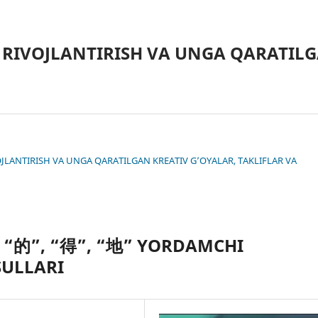
 RIVOJLANTIRISH VA UNGA QARATILG
IVOJLANTIRISH VA UNGA QARATILGAN KREATIV G’OYALAR, TAKLIFLAR VA
A “的”, “得”, “地” YORDAMCHI
SULLARI