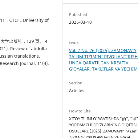
Published
，CTCFL University of
2025-03-10
语言大学出版社，129 页。 4.
Issue
2021). Review of abdulla
Vol. 7 No. 76 (2025): ZAMONAVIY
ussian translations.
TA’LIM TIZIMINI RIVOJLANTIRISH
UNGA QARATILGAN KREATIV
Research Journal, 11(4),
G’OYALAR, TAKLIFLAR VA YECHI
Section
Articles
How to Cite
XITOY TILINI O’RGATISHDA “的”, “得
YORDAMCHI SO’ZLARINING O’QITIS
USULLARI. (2025).
ZAMONAVIY TA’LIM
TIZIMINI RIVOJLANTIRISH VA UNGA