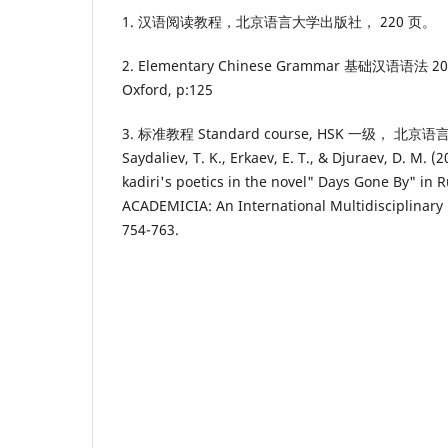
1. 汉语阅读教程，北京语言大学出版社， 220 页。
2. Elementary Chinese Grammar 基础汉语语法 2011
Oxford, p:125
3. 标准教程 Standard course, HSK 一级， 北京
Saydaliev, T. K., Erkaev, E. T., & Djuraev, D. M. (
kadiri's poetics in the novel" Days Gone By" in R
ACADEMICIA: An International Multidisciplinary 
754-763.