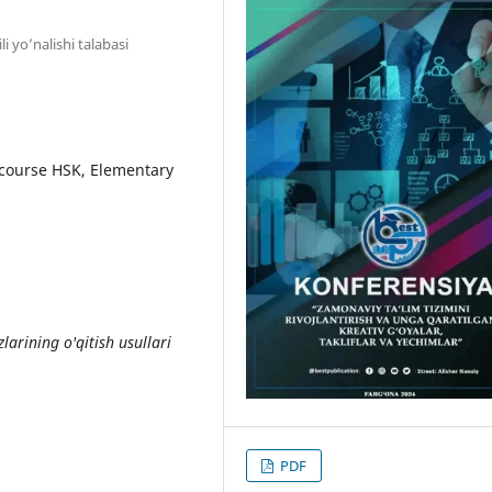
ili yo’nalishi talabasi
course HSK, Elementary
arining o'qitish usullari
PDF