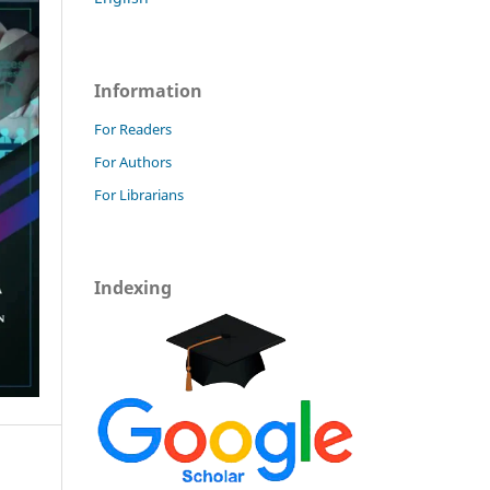
Information
For Readers
For Authors
For Librarians
Indexing