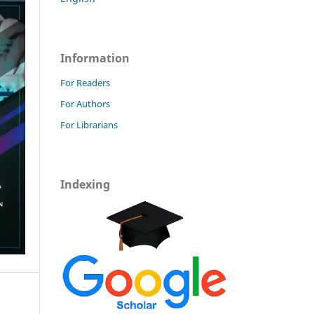
Information
For Readers
For Authors
For Librarians
Indexing