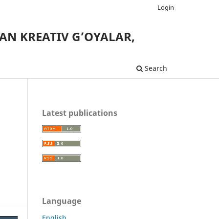
Login
AN KREATIV G’OYALAR,
Search
Latest publications
Language
English