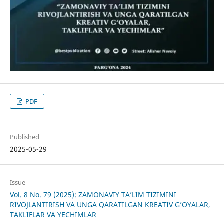
PDF
Published
2025-05-29
Issue
Vol. 8 No. 79 (2025): ZAMONAVIY TA’LIM TIZIMINI
RIVOJLANTIRISH VA UNGA QARATILGAN KREATIV G’OYALAR,
TAKLIFLAR VA YECHIMLAR