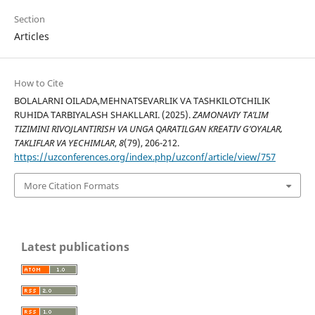
Section
Articles
How to Cite
BOLALARNI OILADA,MEHNATSEVARLIK VA TASHKILOTCHILIK
RUHIDA TARBIYALASH SHAKLLARI. (2025).
ZAMONAVIY TA’LIM
TIZIMINI RIVOJLANTIRISH VA UNGA QARATILGAN KREATIV G’OYALAR,
TAKLIFLAR VA YECHIMLAR
,
8
(79), 206-212.
https://uzconferences.org/index.php/uzconf/article/view/757
More Citation Formats
Latest publications