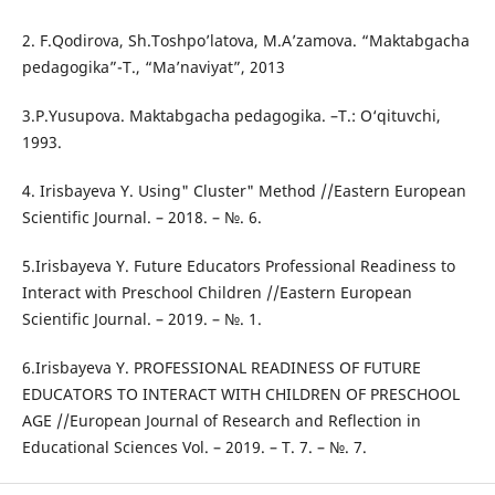
2. F.Qodirova, Sh.Toshpo’latova, M.A’zamova. “Maktabgacha
pedagogika”-T., “Ma’naviyat”, 2013
3.P.Yusupova. Maktabgacha pedagogika. –T.: O‘qituvchi,
1993.
4. Irisbayeva Y. Using" Cluster" Method //Eastern European
Scientific Journal. – 2018. – №. 6.
5.Irisbayeva Y. Future Educators Professional Readiness to
Interact with Preschool Children //Eastern European
Scientific Journal. – 2019. – №. 1.
6.Irisbayeva Y. PROFESSIONAL READINESS OF FUTURE
EDUCATORS TO INTERACT WITH CHILDREN OF PRESCHOOL
AGE //European Journal of Research and Reflection in
Educational Sciences Vol. – 2019. – Т. 7. – №. 7.