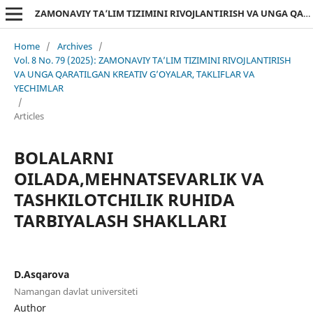
ZAMONAVIY TA’LIM TIZIMINI RIVOJLANTIRISH VA UNGA QARATILGAN KREATIV G’OYALAR, TAKLIFLAR VA YECHIMLAR
Home
/
Archives
/
Vol. 8 No. 79 (2025): ZAMONAVIY TA’LIM TIZIMINI RIVOJLANTIRISH
VA UNGA QARATILGAN KREATIV G’OYALAR, TAKLIFLAR VA
YECHIMLAR
/
Articles
BOLALARNI
OILADA,MEHNATSEVARLIK VA
TASHKILOTCHILIK RUHIDA
TARBIYALASH SHAKLLARI
D.Asqarova
Namangan davlat universiteti
Author