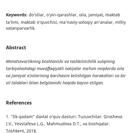
Keywords:
do‘stlar, o‘yin-qarashlar, oila, jamiyat, maktab
ta’limi, maktab o‘quvchisi, ma’naviy-axloqiy an’analar, milliy
vatanparvarlik.
Abstract
Menatsevarlikning boshlanishi va tashkilotchilik xulqining
tarbiyalashdagi muvaffaqiyatli natijalar ma’lum miqdorda oila
va jamiyat a’zolarining barchasini kelishilgan harakatlari va bir
xil talablari bilan belgilanishi haqida bayon etilgan.
References
1. “Ilk qadam” davlat o’quv dasturi. Tuzuvchilar: Grosheva
I.V., Yevstafeva L.G., Mahmudova D.T., va boshqalar.
Toshkent, 2018.