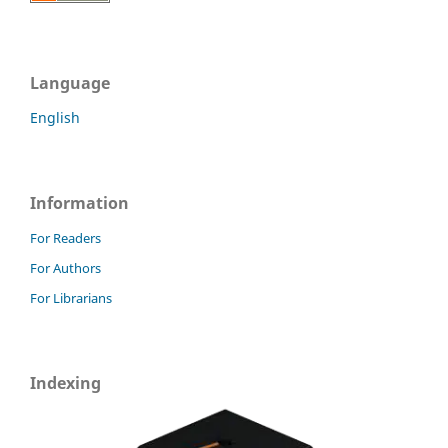
Language
English
Information
For Readers
For Authors
For Librarians
Indexing