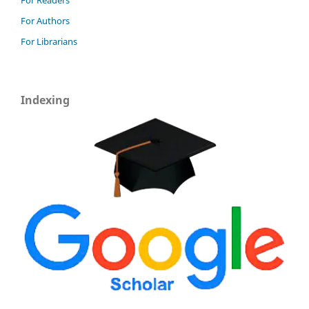
For Authors
For Librarians
Indexing