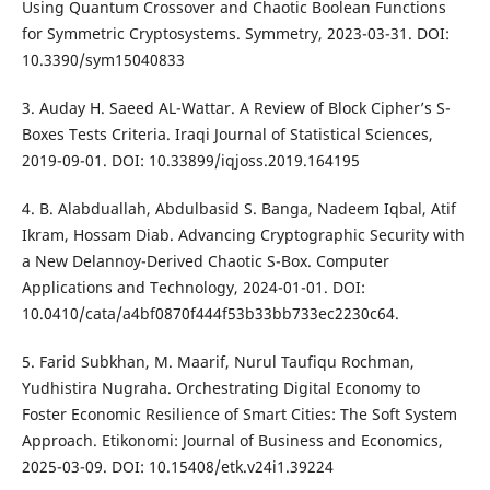
Using Quantum Crossover and Chaotic Boolean Functions
for Symmetric Cryptosystems. Symmetry, 2023-03-31. DOI:
10.3390/sym15040833
3. Auday H. Saeed AL-Wattar. A Review of Block Cipher’s S-
Boxes Tests Criteria. Iraqi Journal of Statistical Sciences,
2019-09-01. DOI: 10.33899/iqjoss.2019.164195
4. B. Alabduallah, Abdulbasid S. Banga, Nadeem Iqbal, Atif
Ikram, Hossam Diab. Advancing Cryptographic Security with
a New Delannoy-Derived Chaotic S-Box. Computer
Applications and Technology, 2024-01-01. DOI:
10.0410/cata/a4bf0870f444f53b33bb733ec2230c64.
5. Farid Subkhan, M. Maarif, Nurul Taufiqu Rochman,
Yudhistira Nugraha. Orchestrating Digital Economy to
Foster Economic Resilience of Smart Cities: The Soft System
Approach. Etikonomi: Journal of Business and Economics,
2025-03-09. DOI: 10.15408/etk.v24i1.39224