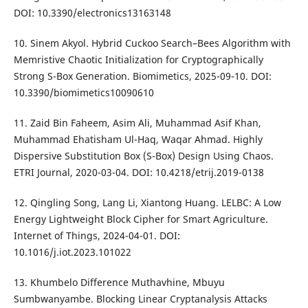
DOI: 10.3390/electronics13163148
10. Sinem Akyol. Hybrid Cuckoo Search–Bees Algorithm with
Memristive Chaotic Initialization for Cryptographically
Strong S-Box Generation. Biomimetics, 2025-09-10. DOI:
10.3390/biomimetics10090610
11. Zaid Bin Faheem, Asim Ali, Muhammad Asif Khan,
Muhammad Ehatisham Ul-Haq, Waqar Ahmad. Highly
Dispersive Substitution Box (S-Box) Design Using Chaos.
ETRI Journal, 2020-03-04. DOI: 10.4218/etrij.2019-0138
12. Qingling Song, Lang Li, Xiantong Huang. LELBC: A Low
Energy Lightweight Block Cipher for Smart Agriculture.
Internet of Things, 2024-04-01. DOI:
10.1016/j.iot.2023.101022
13. Khumbelo Difference Muthavhine, Mbuyu
Sumbwanyambe. Blocking Linear Cryptanalysis Attacks