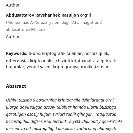
Author
Abdusattarov Ravshanbek Rasuljon o‘g‘li
(Muhammad Al-Xorazmiy nomidagi TATU, magistrant)
abdusattorov@tuit.uz
Author
Keywords:
S-box, kriptografik talablar, nochiziqlilik,
differensial kriptoanaliz, chiziqli kriptoanaliz, algebraik
hujumlar, yengil vaznli kriptografiya, xaotik tizimlar.
Abstract
Ushbu tezisda S-boxlarning kriptografik tizimlardagi o‘rni,
ularga qo‘yiladigan asosiy talablar hamda ularni buzishga
qaratilgan asosiy hujum turlari tahlil qilingan. Tadqiqotda
nochiziqlilik, differensial birxillik, biyektivlik, qat’iy qor-ko‘chki
mezoni va bit mustaqilligi kabi xususiyatlarning ahamiyati