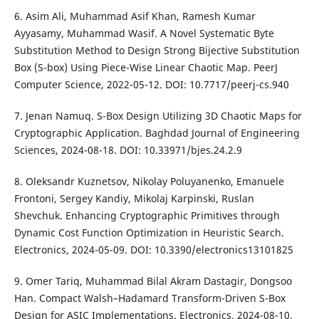
6. Asim Ali, Muhammad Asif Khan, Ramesh Kumar
Ayyasamy, Muhammad Wasif. A Novel Systematic Byte
Substitution Method to Design Strong Bijective Substitution
Box (S-box) Using Piece-Wise Linear Chaotic Map. PeerJ
Computer Science, 2022-05-12. DOI: 10.7717/peerj-cs.940
7. Jenan Namuq. S-Box Design Utilizing 3D Chaotic Maps for
Cryptographic Application. Baghdad Journal of Engineering
Sciences, 2024-08-18. DOI: 10.33971/bjes.24.2.9
8. Oleksandr Kuznetsov, Nikolay Poluyanenko, Emanuele
Frontoni, Sergey Kandiy, Mikolaj Karpinski, Ruslan
Shevchuk. Enhancing Cryptographic Primitives through
Dynamic Cost Function Optimization in Heuristic Search.
Electronics, 2024-05-09. DOI: 10.3390/electronics13101825
9. Omer Tariq, Muhammad Bilal Akram Dastagir, Dongsoo
Han. Compact Walsh–Hadamard Transform-Driven S-Box
Design for ASIC Implementations. Electronics, 2024-08-10.