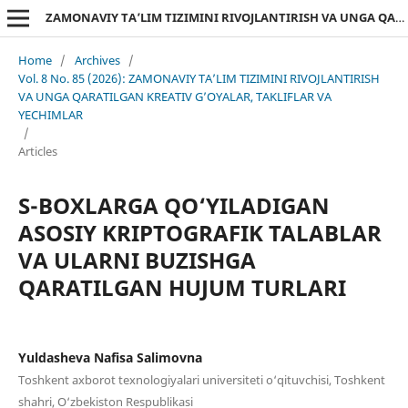
ZAMONAVIY TA’LIM TIZIMINI RIVOJLANTIRISH VA UNGA QARATILGAN KREATIV G’OYALAR, TAKLIFLAR VA YECHIMLAR
Home
/
Archives
/
Vol. 8 No. 85 (2026): ZAMONAVIY TA’LIM TIZIMINI RIVOJLANTIRISH
VA UNGA QARATILGAN KREATIV G’OYALAR, TAKLIFLAR VA
YECHIMLAR
/
Articles
S-BOXLARGA QO‘YILADIGAN
ASOSIY KRIPTOGRAFIK TALABLAR
VA ULARNI BUZISHGA
QARATILGAN HUJUM TURLARI
Yuldasheva Nafisa Salimovna
Toshkent axborot texnologiyalari universiteti o‘qituvchisi, Toshkent
shahri, O‘zbekiston Respublikasi