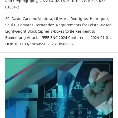
and Cryptography, 2022-04-02. DOI: 10.1007/s10623-022-
01034-2
20. David Carcano Ventura, Lil Maria Rodriguez Henriquez,
Saul E. Pomares Hernandez. Requirements for Feistel-Based
Lightweight Block Cipher S-boxes to Be Resilient to
Boomerang Attacks. IEEE ENC 2024 Conference, 2024-01-01.
DOI: 10.1109/enc60556.2023.10508657