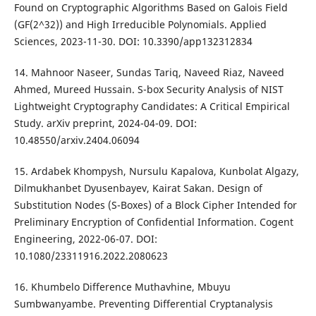
Found on Cryptographic Algorithms Based on Galois Field
(GF(2^32)) and High Irreducible Polynomials. Applied
Sciences, 2023-11-30. DOI: 10.3390/app132312834
14. Mahnoor Naseer, Sundas Tariq, Naveed Riaz, Naveed
Ahmed, Mureed Hussain. S-box Security Analysis of NIST
Lightweight Cryptography Candidates: A Critical Empirical
Study. arXiv preprint, 2024-04-09. DOI:
10.48550/arxiv.2404.06094
15. Ardabek Khompysh, Nursulu Kapalova, Kunbolat Algazy,
Dilmukhanbet Dyusenbayev, Kairat Sakan. Design of
Substitution Nodes (S-Boxes) of a Block Cipher Intended for
Preliminary Encryption of Confidential Information. Cogent
Engineering, 2022-06-07. DOI:
10.1080/23311916.2022.2080623
16. Khumbelo Difference Muthavhine, Mbuyu
Sumbwanyambe. Preventing Differential Cryptanalysis