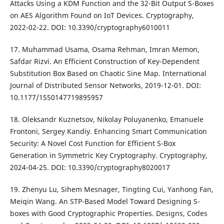
Attacks Using a KDM Function and the 32-Bit Output S-Boxes
on AES Algorithm Found on IoT Devices. Cryptography,
2022-02-22. DOI: 10.3390/cryptography6010011
17. Muhammad Usama, Osama Rehman, Imran Memon,
Safdar Rizvi. An Efficient Construction of Key-Dependent
Substitution Box Based on Chaotic Sine Map. International
Journal of Distributed Sensor Networks, 2019-12-01. DOI:
10.1177/1550147719895957
18. Oleksandr Kuznetsov, Nikolay Poluyanenko, Emanuele
Frontoni, Sergey Kandiy. Enhancing Smart Communication
Security: A Novel Cost Function for Efficient S-Box
Generation in Symmetric Key Cryptography. Cryptography,
2024-04-25. DOI: 10.3390/cryptography8020017
19. Zhenyu Lu, Sihem Mesnager, Tingting Cui, Yanhong Fan,
Meiqin Wang. An STP-Based Model Toward Designing S-
boxes with Good Cryptographic Properties. Designs, Codes