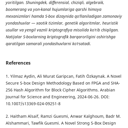
yoritilgan. Shuningdek, differensial, chiziqli, algebraik,
boomerang va yon-kanal hujumlariga qarshi himoya
mexanizmlari hamda S-box dizaynida qo‘llaniladigan zamonaviy
yondashuvlar — xaotik tizimlar, genetik algoritmlar, heuristik
usullar va yengil vaznli kriptografiya misolida ko‘rib chiqilgan.
Natijalar S-boxlarning kriptografik barqarorligini oshirishga
qaratilgan samarali yondashuvlarni ko‘rsatadi.
References
1. Yilmaz Aydin, Ali Murat Garipcan, Fatih Özkaynak. A Novel
Secure S-box Design Methodology Based on FPGA and SHA-
256 Hash Algorithm for Block Cipher Algorithms. Arabian
Journal for Science and Engineering, 2024-06-26. DOI:
10.1007/s13369-024-09251-8
2. Haitham Alsaif, Ramzi Guesmi, Anwar Kalghoum, Badr M.
Alshammari, Tawfik Guesmi. A Novel Strong S-Box Design