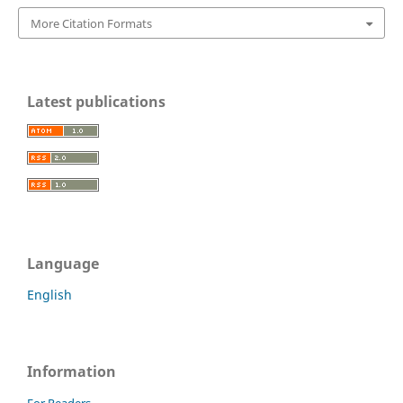
More Citation Formats
Latest publications
Language
English
Information
For Readers