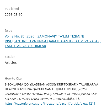
Published
2026-03-10
Issue
Vol. 8 No. 85 (2026): ZAMONAVIY TA’LIM TIZIMINI
RIVOJLANTIRISH VA UNGA QARATILGAN KREATIV G’OYALAR,
TAKLIFLAR VA YECHIMLAR
Section
Articles
How to Cite
S-BOXLARGA QO‘YILADIGAN ASOSIY KRIPTOGRAFIK TALABLAR VA
ULARNI BUZISHGA QARATILGAN HUJUM TURLARI. (2026).
ZAMONAVIY TA’LIM TIZIMINI RIVOJLANTIRISH VA UNGA QARATILGAN
KREATIV G’OYALAR, TAKLIFLAR VA YECHIMLAR
,
8
(85), 1-8.
https://uzconferences.org/index.php/uzconf/article/view/1211